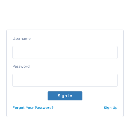
Username
Password
Forgot Your Password?
Sign Up