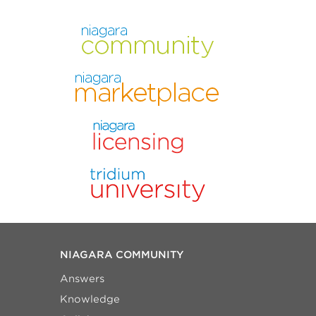
NIAGARA COMMUNITY
Answers
Knowledge