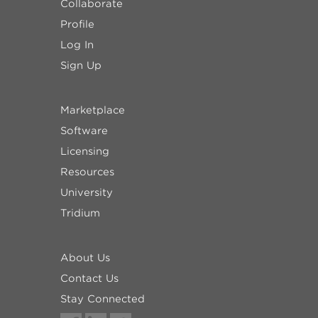
Collaborate
Profile
Log In
Sign Up
Marketplace
Software
Licensing
Resources
University
Tridium
About Us
Contact Us
Stay Connected