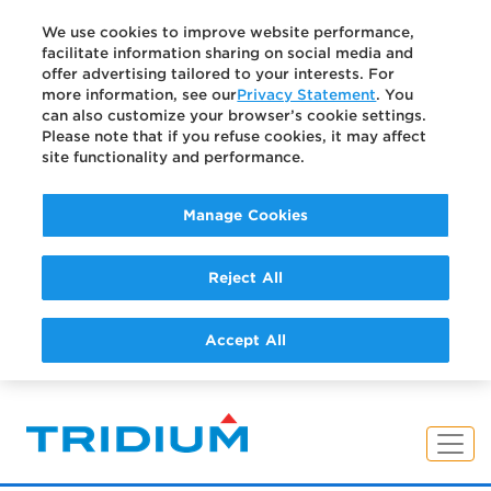
We use cookies to improve website performance,
facilitate information sharing on social media and
offer advertising tailored to your interests. For
more information, see our
Privacy Statement
. You
can also customize your browser’s cookie settings.
Please note that if you refuse cookies, it may affect
site functionality and performance.
Manage Cookies
Reject All
Accept All