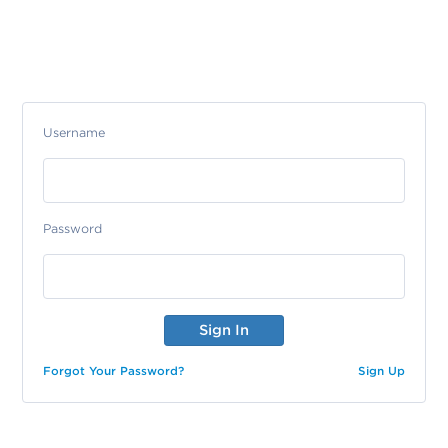
Username
Password
Forgot Your Password?
Sign Up