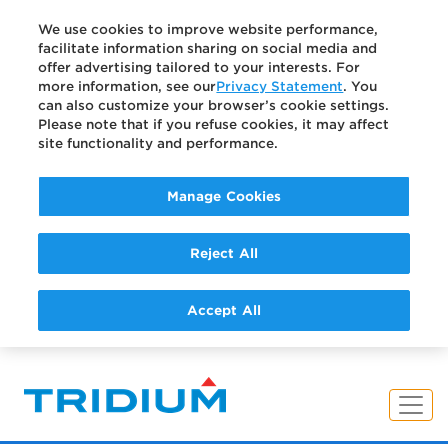
We use cookies to improve website performance,
facilitate information sharing on social media and
offer advertising tailored to your interests. For
more information, see our
Privacy Statement
. You
can also customize your browser’s cookie settings.
Please note that if you refuse cookies, it may affect
site functionality and performance.
Manage Cookies
Reject All
Accept All