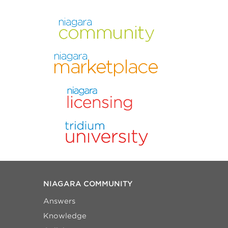
NIAGARA COMMUNITY
Answers
Knowledge