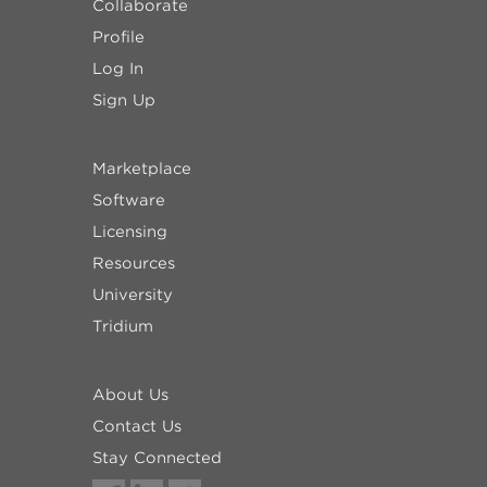
Collaborate
Profile
Log In
Sign Up
Marketplace
Software
Licensing
Resources
University
Tridium
About Us
Contact Us
Stay Connected